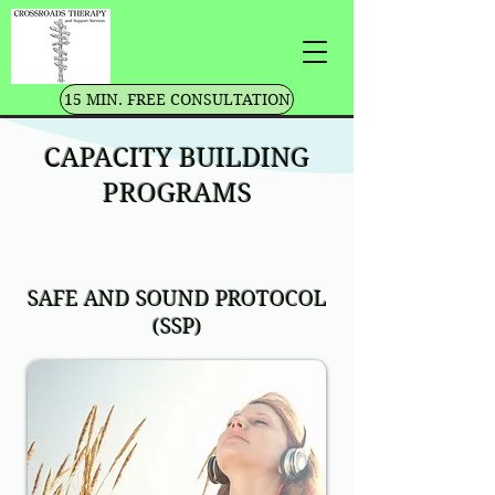
15 MIN. FREE CONSULTATION
CAPACITY BUILDING
PROGRAMS
SAFE AND SOUND PROTOCOL
(SSP)