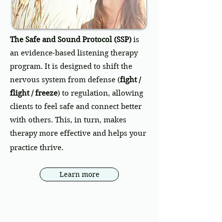
The Safe and Sound Protocol (SSP)
is
an evidence-based listening therapy
program. It is designed to shift the
nervous system from defense (
fight /
flight / freeze
) to regulation, allowing
clients to feel safe and connect better
with others. This, in turn, makes
therapy more effective and helps your
practice thrive.
Learn more