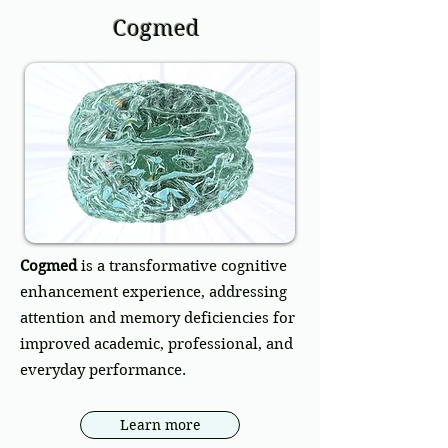
Cogmed
Cogmed
is a transformative cognitive
enhancement experience, addressing
attention and memory deficiencies for
improved academic, professional, and
everyday performance.
Learn more