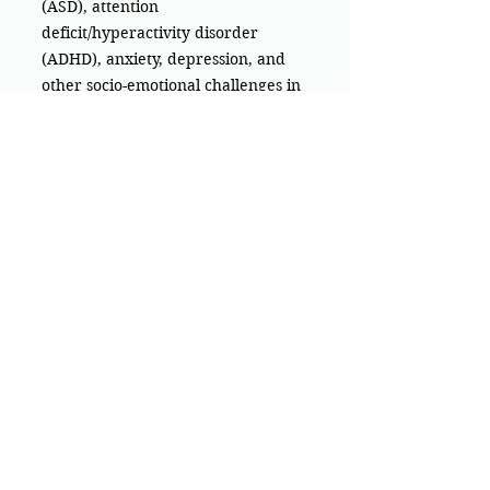
(ASD), attention
deficit/hyperactivity disorder
(ADHD), anxiety, depression, and
other socio-emotional challenges in
building confidence and
connection.
Learn more
We offer Telehealth services
throughout
Australia
Hours:
Mon - Fri: 9am - 6
pm
Saturday - Sunday: Closed