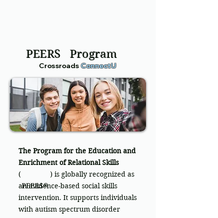
PEERS Program
Crossroads
ConnectU
The Program for the Education and
Enrichment of Relational Skills
( ) is globally recognized as
an evidence-based social skills
intervention. It supports individuals
with autism spectrum disorder