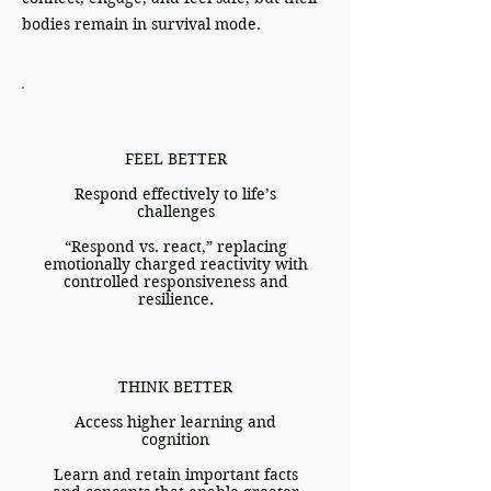
bodies remain in survival mode.
FEEL BETTER
Respond effectively to life’s
challenges
“Respond vs. react,” replacing
emotionally charged reactivity with
controlled responsiveness and
resilience.
THINK BETTER
Access higher learning and
cognition
Learn and retain important facts