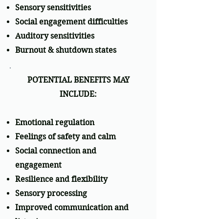
Sensory sensitivities
Social engagement difficulties
Auditory sensitivities
Burnout & shutdown states
POTENTIAL BENEFITS MAY
INCLUDE:
Emotional regulation
Feelings of safety and calm
Social connection and
engagement
Resilience and flexibility
Sensory processing
Improved communication and