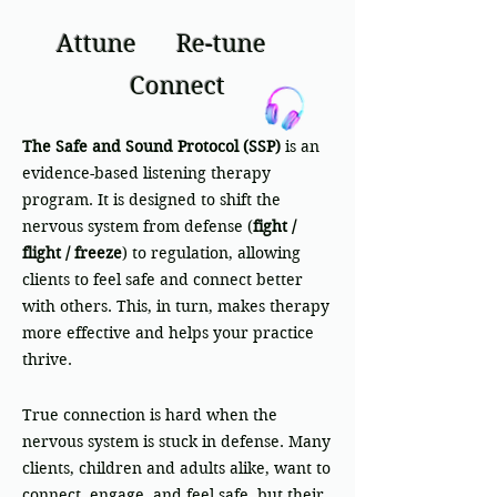
Attune
Re-tune
Connect
The Safe and Sound Protocol (SSP)
is an
evidence-based listening therapy
program. It is designed to shift the
nervous system from defense (
fight /
flight / freeze
) to regulation, allowing
clients to feel safe and connect better
with others. This, in turn, makes therapy
more effective and helps your practice
thrive.
True connection is hard when the
nervous system is stuck in defense. Many
clients, children and adults alike, want to
connect, engage, and feel safe, but their