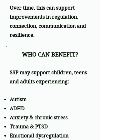
Over time, this can support
improvements in regulation,
connection, communication and
resilience.
WHO CAN BENEFIT?
SSP may support children, teens
and adults experiencing:
Autism
ADHD
Anxiety & chronic stress
Trauma & PTSD
Emotional dysregulation