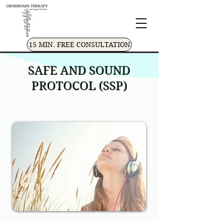
15 MIN. FREE CONSULTATION
SAFE AND SOUND
PROTOCOL (SSP)