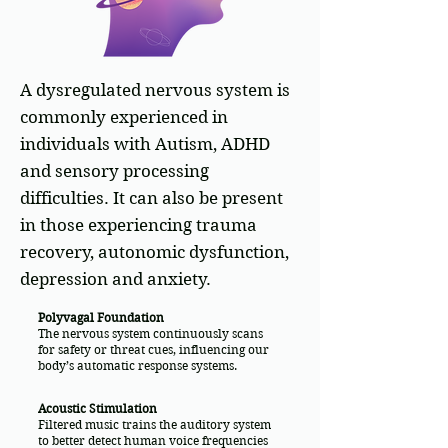
A dysregulated nervous system is
commonly experienced in
individuals with Autism, ADHD
and sensory processing
difficulties. It can also be present
in those experiencing trauma
recovery, autonomic dysfunction,
depression and anxiety.
Polyvagal Foundation
The nervous system continuously scans
for safety or threat cues, influencing our
body’s automatic response systems.
Acoustic Stimulation
Filtered music trains the auditory system
to better detect human voice frequencies