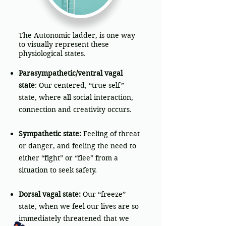
The Autonomic ladder, is one way
to visually represent these
physiological states.
Parasympathetic/ventral vagal
state
: Our centered, “true self”
state, where all social interaction,
connection and creativity occurs.
Sympathetic state:
Feeling of threat
or danger, and feeling the need to
either “fight” or “flee” from a
situation to seek safety.
Dorsal vagal state:
Our “freeze”
state, when we feel our lives are so
immediately threatened that we