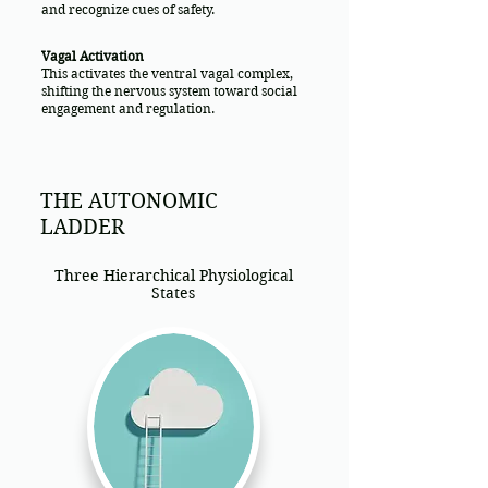
and recognize cues of safety.
Vagal Activation
This activates the ventral vagal complex,
shifting the nervous system toward social
engagement and regulation.
THE AUTONOMIC
LADDER
Three Hierarchical Physiological
States