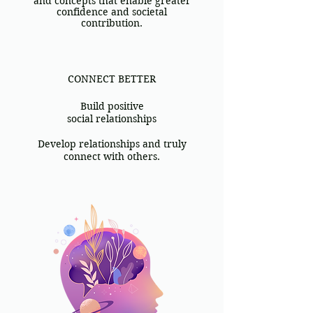
and concepts that enable greater
confidence and societal
contribution.
​CONNECT BETTER
Build positive
social relationships
Develop relationships and truly
connect with others.