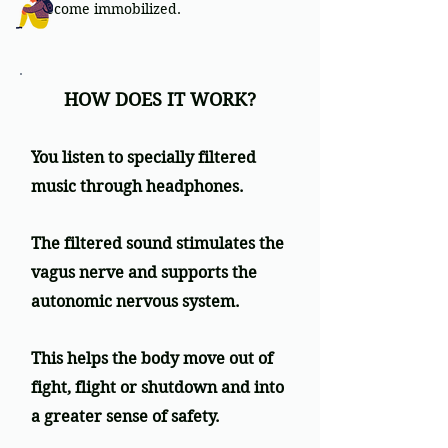
become immobilized.
HOW DOES IT WORK?
You listen to specially filtered
music through headphones.
The filtered sound stimulates the
vagus nerve and supports the
autonomic nervous system.
This helps the body move out of
fight, flight or shutdown and into
a greater sense of safety.