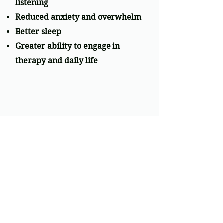
listening
Reduced anxiety and overwhelm
Better sleep
Greater ability to engage in
therapy and daily life
THE SCIENCE
SSP is rooted in Polyvagal Theory
and was developed by Dr. Stephen
Porges. It is an evidence-based